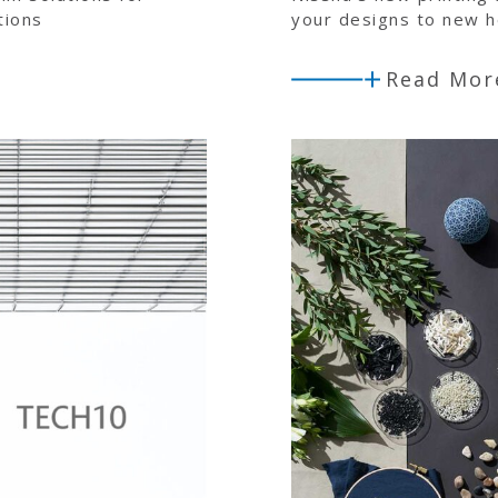
tions
your designs to new h
Read Mor