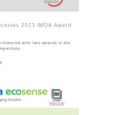
eceives 2023 IMDA Award
n honored with two awards in the
petition.
e