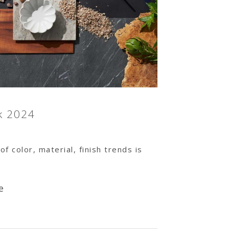
k 2024
of color, material, finish trends is
e