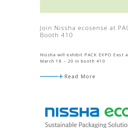
Join Nissha ecosense at PA
Booth 410
Nissha will exhibit PACK EXPO East a
March 18 – 20 in booth 410
Read More