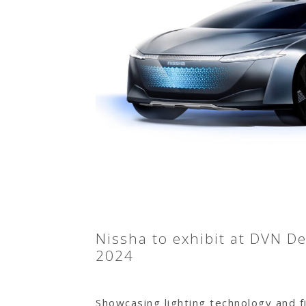
Nissha to exhibit at DVN D
2024
Showcasing lighting technology and fi