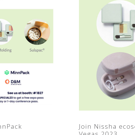
innPack
Join Nissha eco
Vegas 2023