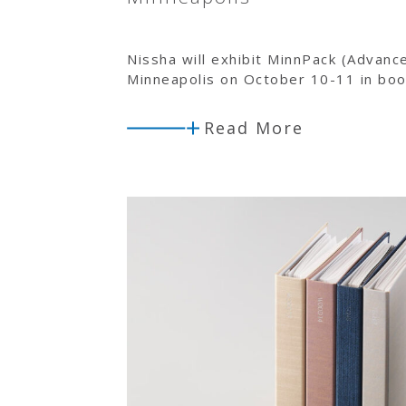
Nissha will exhibit MinnPack (Advanc
Minneapolis on October 10-11 in bo
Read More