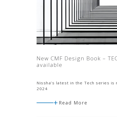
New CMF Design Book – TE
available
Nissha’s latest in the Tech series is
2024
Read More