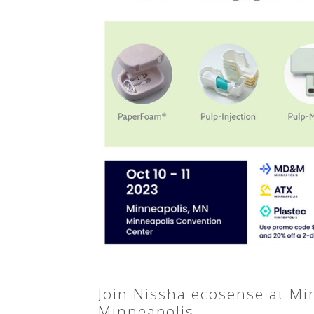
Join Nissha ecosense at M
Minneapolis