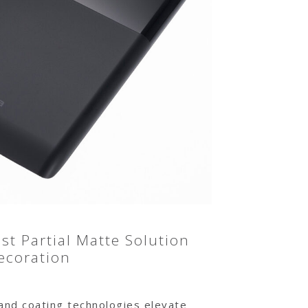
t Partial Matte Solution
ecoration
 and coating technologies elevate