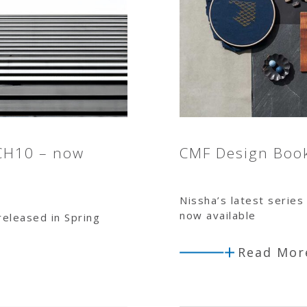
CH10 – now
CMF Design Boo
Nissha’s latest series 
now available
 released in Spring
Read Mor