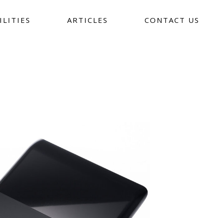
ILITIES
ARTICLES
CONTACT US