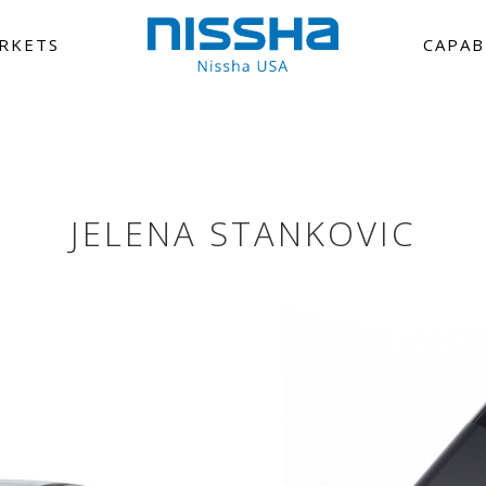
RKETS
CAPAB
JELENA STANKOVIC