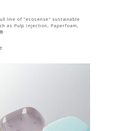
ull line of “ecosense” sustainable
ch as Pulp Injection, Paperfoam,
c®
e