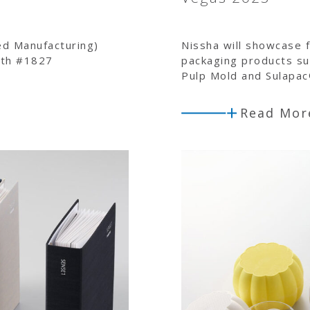
ed Manufacturing)
Nissha will showcase f
oth #1827
packaging products su
Pulp Mold and Sulapa
Read Mor