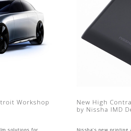
etroit Workshop
New High Contras
by Nissha IMD D
lm solutions for
Nissha’s new printing