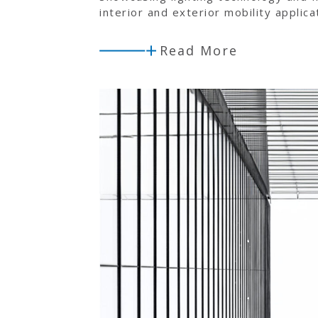
interior and exterior mobility applica
Read More