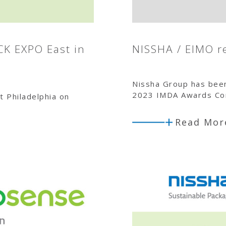
CK EXPO East in
NISSHA / EIMO r
Nissha Group has bee
2023 IMDA Awards Com
t Philadelphia on
Read Mor