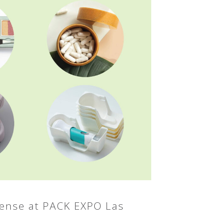
sense at PACK EXPO Las