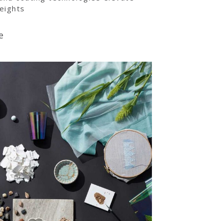
eights
e