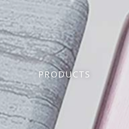
PRODUCTS