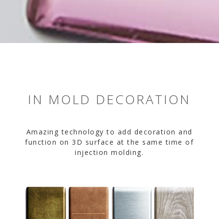
IN MOLD DECORATION
Amazing technology to add decoration and
function on 3D surface at the same time of
injection molding.