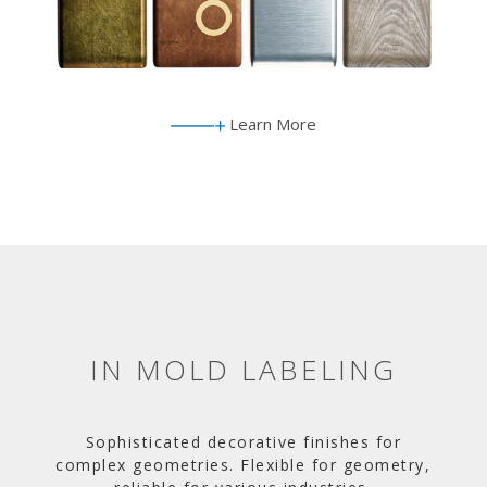
Learn More
IN MOLD LABELING
Sophisticated decorative finishes for
complex geometries. Flexible for geometry,