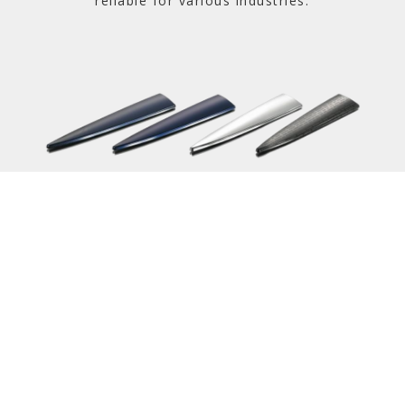
reliable for various industries.
Learn More