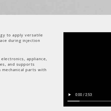
gy to apply versatile
ace during injection
electronics, appliance,
ces, and supports
n mechanical parts with