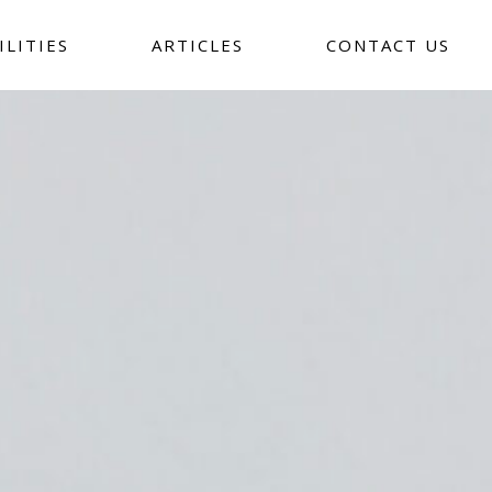
ILITIES
ARTICLES
CONTACT US