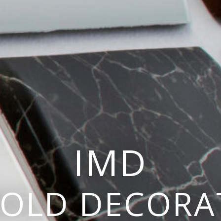
IMD
MOLD DECORA