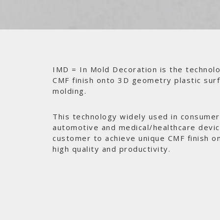
IMD = In Mold Decoration is the technolo
CMF finish onto 3D geometry plastic surf
molding.
This technology widely used in consumer 
automotive and medical/healthcare devi
customer to achieve unique CMF finish o
high quality and productivity.