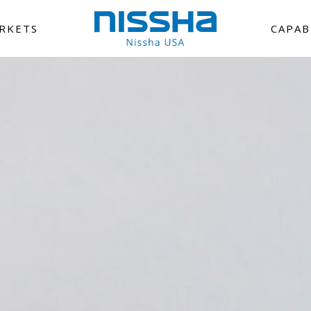
RKETS
CAPAB