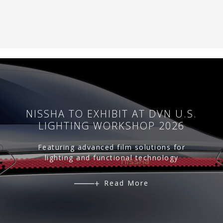
NISSHA TO EXHIBIT AT DVN U.S.
LIGHTING WORKSHOP 2026
Featuring advanced film solutions for
lighting and functional technology
Read More