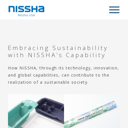
Skip
Skip
Skip
to
to
to
Descripti
main
primary
footer
content
sidebar
WHO WE ARE
PRODUCTS
Embracing Sustainability
MARKETS
with NISSHA’s Capability
CAPABILITIES
How NISSHA, through its technology, innovation,
ARTICLES
and global capabilities, can contribute to the
realization of a sustainable society.
CONTACT US