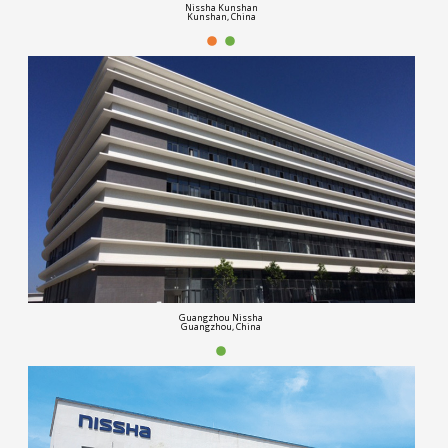
Nissha Kunshan
Kunshan, China
Guangzhou Nissha
Guangzhou, China