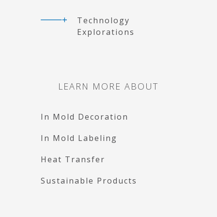
Technology
Explorations
LEARN MORE ABOUT
In Mold Decoration
In Mold Labeling
Heat Transfer
Sustainable Products