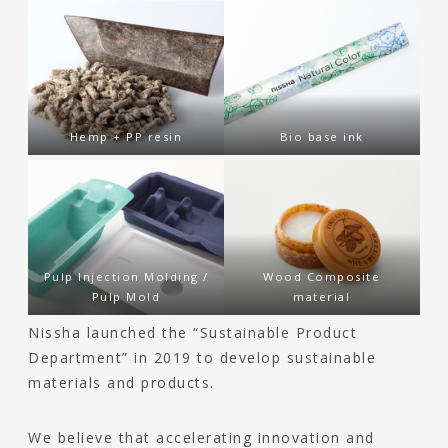
Hemp + PP resin
Bio base ink
Pulp Injection Molding /
Wood Composite
Pulp Mold
material
Nissha launched the “Sustainable Product
Department” in 2019 to develop sustainable
materials and products.
We believe that accelerating innovation and