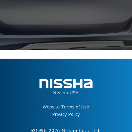
Footer
Website Terms of Use
Privacy Policy
©1996-2026 Nissha Co. , Ltd.