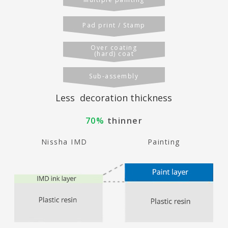
Pad print / Stamp
Over coating
(hard) coat
Sub-assembly
Less decoration thickness
70%
thinner
Nissha IMD
Painting