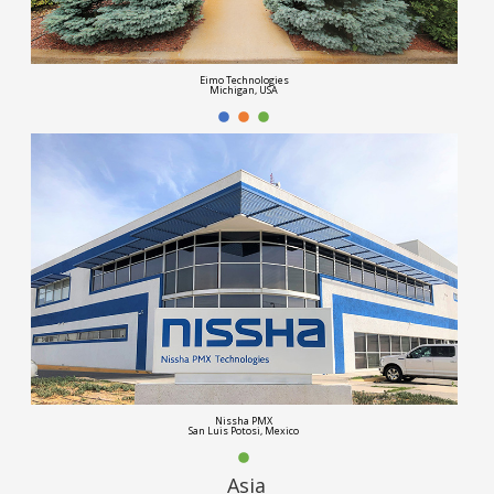
Eimo Technologies
Michigan, USA
Nissha PMX
San Luis Potosi, Mexico
Asia