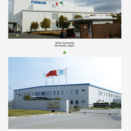
Nitec Kameoka
Kameoka, Japan