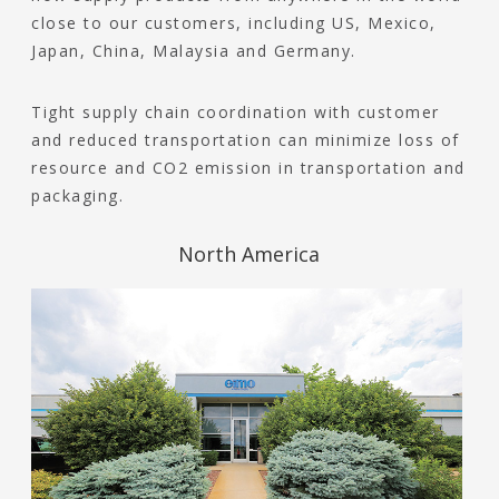
close to our customers, including US, Mexico,
Japan, China, Malaysia and Germany.
Tight supply chain coordination with customer
and reduced transportation can minimize loss of
resource and CO2 emission in transportation and
packaging.
North America