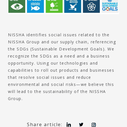
NISSHA identifies social issues related to the
NISSHA Group and our supply chain, referencing
the SDGs (Sustainable Development Goals). We
recognize the SDGs as a need and a business
opportunity. Using our technologies and
capabilities to roll out products and businesses
that resolve social issues and reduce
environmental and social risks—we believe this
will lead to the sustainability of the NISSHA
Group.
L
T
I
Share article: