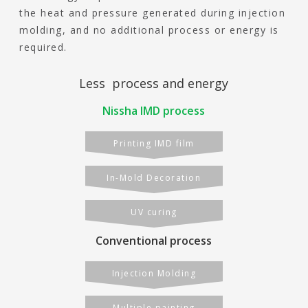
the heat and pressure generated during injection
molding, and no additional process or energy is
required.
Less process and energy
Nissha IMD process
Printing IMD film
In-Mold Decoration
UV curing
Conventional process
Injection Molding
Multiple painting