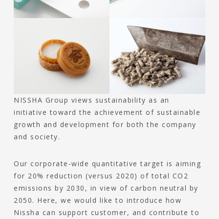
NISSHA Group views sustainability as an
initiative toward the achievement of sustainable
growth and development for both the company
and society.
Our corporate-wide quantitative target is aiming
for 20% reduction (versus 2020) of total CO2
emissions by 2030, in view of carbon neutral by
2050. Here, we would like to introduce how
Nissha can support customer, and contribute to