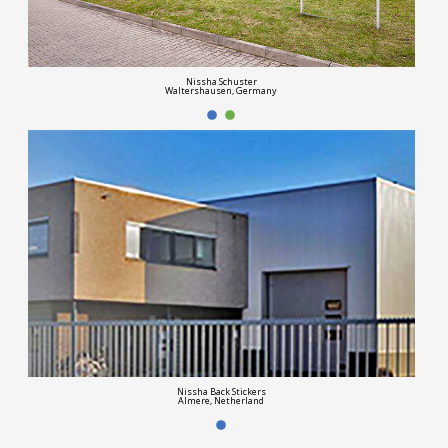
Nissha Schuster
Waltershausen, Germany
Nissha Back Stickers
Almere, Netherland