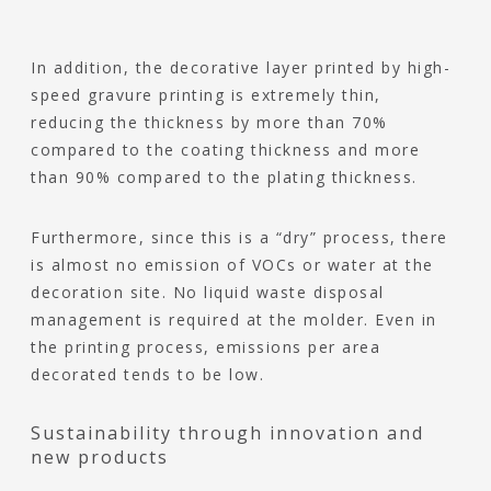
In addition, the decorative layer printed by high-
speed gravure printing is extremely thin,
reducing the thickness by more than 70%
compared to the coating thickness and more
than 90% compared to the plating thickness.
Furthermore, since this is a “dry” process, there
is almost no emission of VOCs or water at the
decoration site. No liquid waste disposal
management is required at the molder. Even in
the printing process, emissions per area
decorated tends to be low.
Sustainability through innovation and
new products