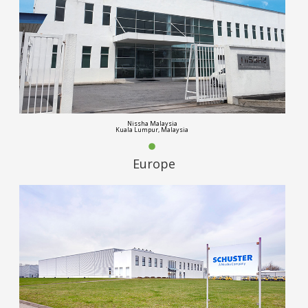
Nissha Malaysia
Kuala Lumpur, Malaysia
Europe