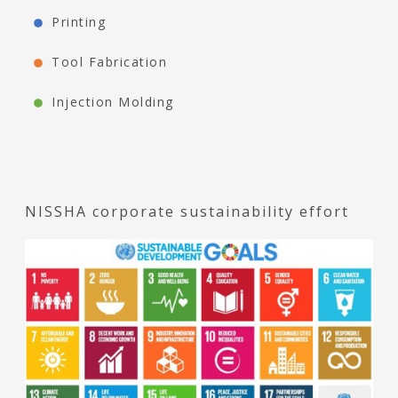
Printing
Tool Fabrication
Injection Molding
NISSHA corporate sustainability effort