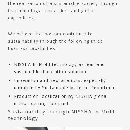
the realization of a sustainable society through
its technology, innovation, and global
capabilities.
We believe that we can contribute to
sustainability through the following three
business capabilities:
NISSHA In-Mold technology as lean and
sustainable decoration solution
Innovation and new products, especially
initiative by Sustainable Material Department
Production localization by NISSHA global
manufacturing footprint
Sustainability through NISSHA In-Mold
technology