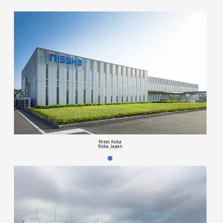
Nitec Koka
Koka, Japan