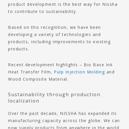
product development is the best way for Nissha
to contribute to sustainability.
Based on this recognition, we have been
developing a variety of technologies and
products, including improvements to existing
products.
Recent development highlights – Bio Base Ink
Heat Transfer Film,
Pulp Injection Molding
and
Wood Composite Material.
Sustainability through production
localization
Over the past decade, NISSHA has expanded its
manufacturing capacity across the globe. We can
now supply products from anywhere in the world