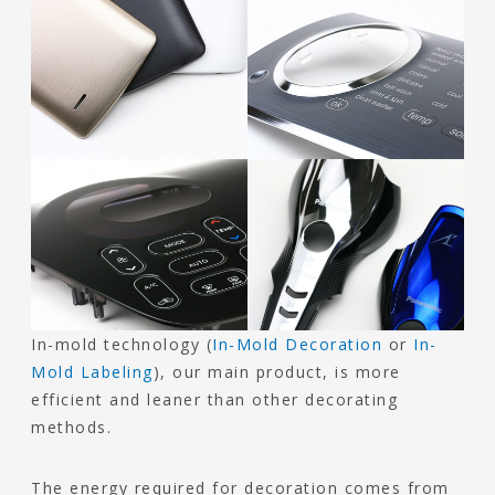
In-mold technology (
In-Mold Decoration
or
In-
Mold Labeling
), our main product, is more
efficient and leaner than other decorating
methods.
The energy required for decoration comes from