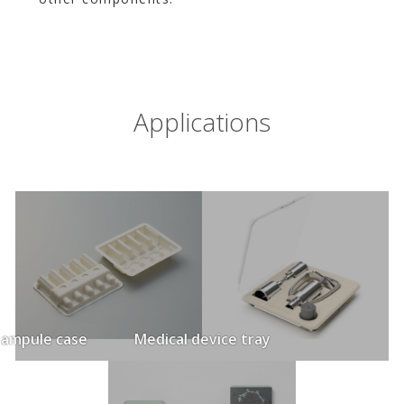
Applications
 ampule case
Medical device tray