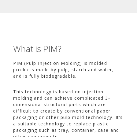
What is PIM?
PIM (Pulp Injection Molding) is molded
products made by pulp, starch and water,
and is fully biodegradable.
This technology is based on injection
molding and can achieve complicated 3-
dimensional structural parts which are
difficult to create by conventional paper
packaging or other pulp mold technology. It’s
a suitable technology to replace plastic
packaging such as tray, container, case and
other components.