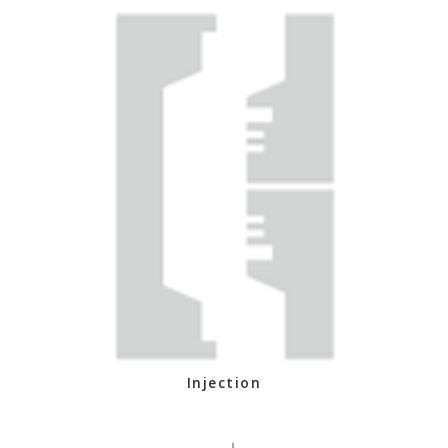
Injection