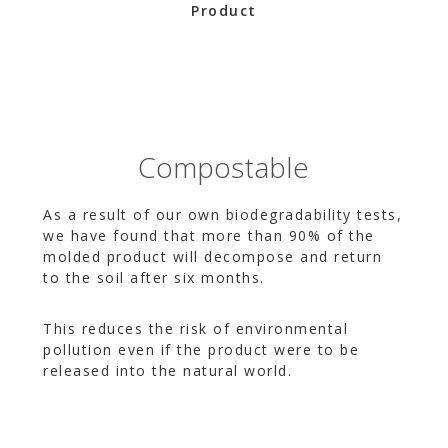
Product
Compostable
As a result of our own biodegradability tests,
we have found that more than 90% of the
molded product will decompose and return
to the soil after six months.
This reduces the risk of environmental
pollution even if the product were to be
released into the natural world.