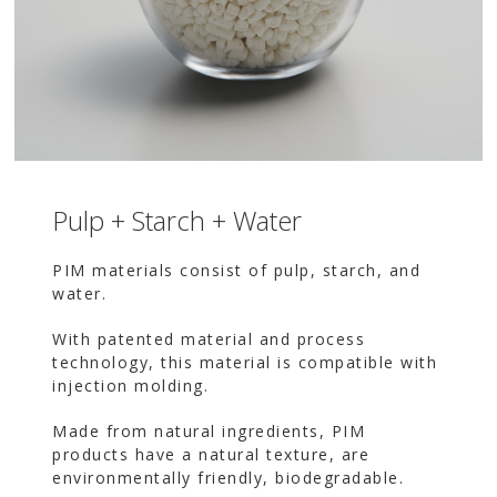
Pulp + Starch + Water
PIM materials consist of pulp, starch, and
water.
With patented material and process
technology, this material is compatible with
injection molding.
Made from natural ingredients, PIM
products have a natural texture, are
environmentally friendly, biodegradable.