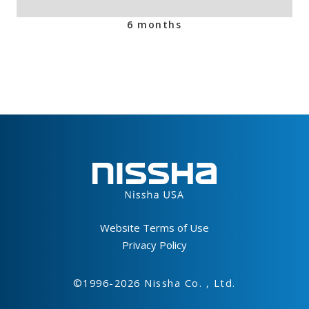
6 months
Footer
Website Terms of Use
Privacy Policy
©1996-2026 Nissha Co. , Ltd.