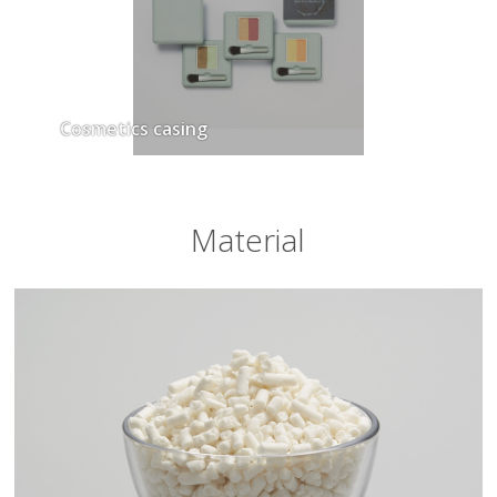
Cosmetics casing
Material