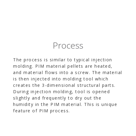
Process
The process is similar to typical injection
molding. PIM material pellets are heated,
and material flows into a screw. The material
is then injected into molding tool which
creates the 3-dimensional structural parts.
During injection molding, tool is opened
slightly and frequently to dry out the
humidity in the PIM material. This is unique
feature of PIM process.