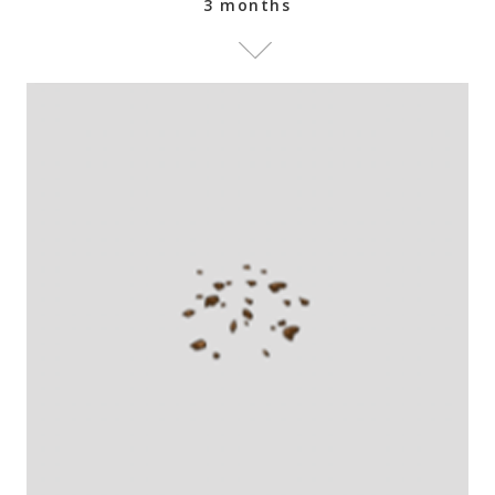
3 months