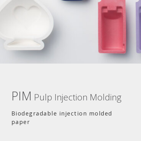
PIM
Pulp Injection Molding
Biodegradable injection molded
paper