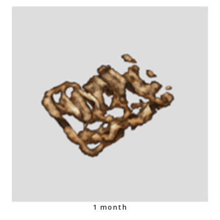
1 month