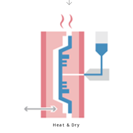
Heat & Dry