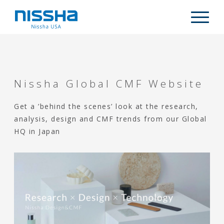
Skip
Skip
Skip
to
to
to
Descripti
main
primary
footer
content
sidebar
WHO WE ARE
PRODUCTS
Nissha Global CMF Website
MARKETS
Get a ’behind the scenes’ look at the research,
CAPABILITIES
analysis, design and CMF trends from our Global
ARTICLES
HQ in Japan
CONTACT US