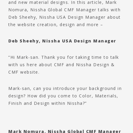
and new material designs. In this article, Mark
Nomura, Nissha Global CMF Manager talks with
Deb Sheehy, Nissha USA Design Manager about
the website creation, design and more –
Deb Sheehy, Nissha USA Design Manager
“Hi Mark-san. Thank you for taking time to talk
with us here about CMF and Nissha Design &
CMF website.
Mark-san, can you introduce your background in
design? How did you come to Color, Materials,
Finish and Design within Nissha?”
Mark Nomura, Nissha Global CMF Manager