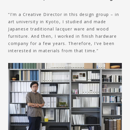
“I’m a Creative Director in this design group – in
art university in Kyoto, I studied and made
Japanese traditional lacquer ware and wood
furniture. And then, I worked in finish hardware
company for a few years. Therefore, I’ve been
interested in materials from that time.”