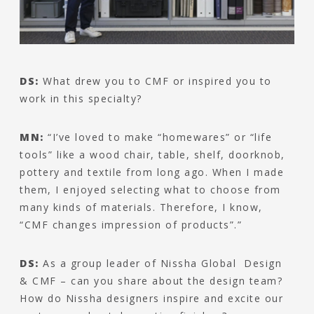
DS:
What drew you to CMF or inspired you to
work in this specialty?
MN:
“I’ve loved to make “homewares” or “life
tools” like a wood chair, table, shelf, doorknob,
pottery and textile from long ago. When I made
them, I enjoyed selecting what to choose from
many kinds of materials. Therefore, I know,
“CMF changes impression of products”.”
DS:
As a group leader of Nissha Global Design
& CMF – can you share about the design team?
How do Nissha designers inspire and excite our