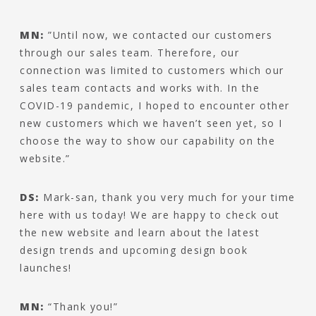
MN:
”Until now, we contacted our customers
through our sales team. Therefore, our
connection was limited to customers which our
sales team contacts and works with. In the
COVID-19 pandemic, I hoped to encounter other
new customers which we haven’t seen yet, so I
choose the way to show our capability on the
website.”
DS:
Mark-san, thank you very much for your time
here with us today! We are happy to check out
the new website and learn about the latest
design trends and upcoming design book
launches!
MN:
“Thank you!”