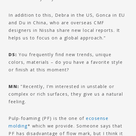
In addition to this, Debra in the US, Gonca in EU
and Du in China, who are overseas CMF
designers in Nissha share new local reports. It
helps us to focus on a global approach.”
DS:
You frequently find new trends, unique
colors, materials – do you have a favorite style
or finish at this moment?
MN:
”Recently, I’m interested in unstable or
complex or rich surfaces, they give us a natural
feeling.
Pulp-foaming (PF) is the one of
ecosense
molding
* which we provide. Someone says that
PF has disadvantage of flow mark, but I think it