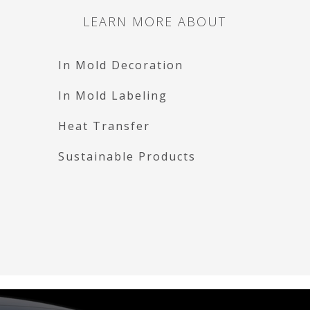
LEARN MORE ABOUT
In Mold Decoration
In Mold Labeling
Heat Transfer
Sustainable Products