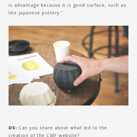
is advantage because it is good surface, such as
like Japanese pottery.”
DS:
Can you share about what led to the
creation of the CMF website?