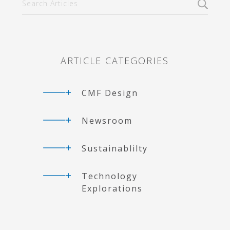
Primary
Articles
Sidebar
ARTICLE CATEGORIES
CMF Design
Newsroom
Sustainablilty
Technology
Explorations