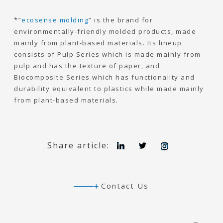
*”
ecosense molding
” is the brand for
environmentally-friendly molded products, made
mainly from plant-based materials. Its lineup
consists of Pulp Series which is made mainly from
pulp and has the texture of paper, and
Biocomposite Series which has functionality and
durability equivalent to plastics while made mainly
from plant-based materials.
L
T
I
Share article:
i
w
n
n
i
s
k
t
t
e
t
a
d
e
g
Contact Us
I
r
r
n
a
m
Search