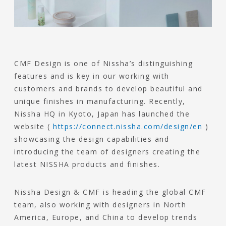
CMF Design is one of Nissha’s distinguishing
features and is key in our working with
customers and brands to develop beautiful and
unique finishes in manufacturing. Recently,
Nissha HQ in Kyoto, Japan has launched the
website (
https://connect.nissha.com/design/en
)
showcasing the design capabilities and
introducing the team of designers creating the
latest NISSHA products and finishes.
Nissha Design & CMF is heading the global CMF
team, also working with designers in North
America, Europe, and China to develop trends