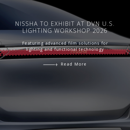
NISSHA TO EXHIBIT AT DVN U.S.
LIGHTING WORKSHOP 2026
Featuring advanced film solutions for
lighting and functional technology
Read More