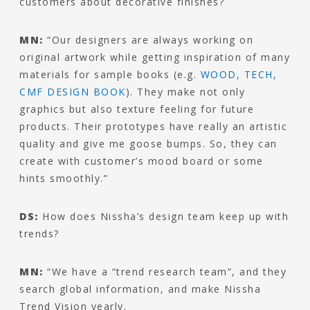
customers about decorative finishes?
MN:
“Our designers are always working on
original artwork while getting inspiration of many
materials for sample books (e.g.
WOOD, TECH,
CMF DESIGN BOOK
). They make not only
graphics but also texture feeling for future
products. Their prototypes have really an artistic
quality and give me goose bumps. So, they can
create with customer’s mood board or some
hints smoothly.”
DS:
How does Nissha’s design team keep up with
trends?
MN:
“We have a “trend research team”, and they
search global information, and make Nissha
Trend Vision yearly.