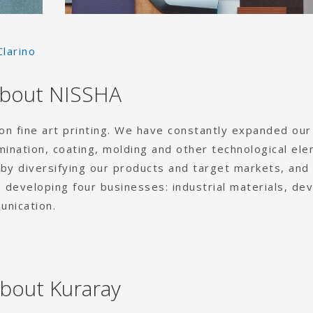
Clarino
bout NISSHA
 on fine art printing. We have constantly expanded our
amination, coating, molding and other technological el
y diversifying our products and target markets, and
 developing four businesses: industrial materials, dev
unication.
bout Kuraray