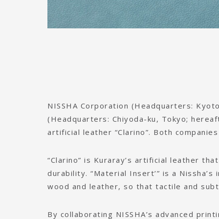
NISSHA Corporation (Headquarters: Kyoto,
(Headquarters: Chiyoda-ku, Tokyo; hereaft
artificial leather “Clarino”. Both companie
“Clarino” is Kuraray’s artificial leather tha
durability. “Material Insert’” is a Nissha’s
wood and leather, so that tactile and subt
By collaborating NISSHA’s advanced printi