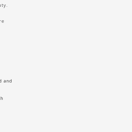
uty.
re
od and
ch