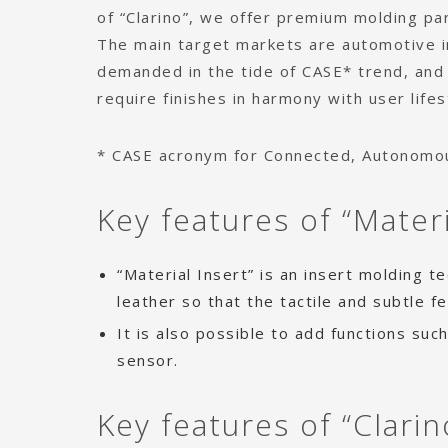
of “Clarino”, we offer premium molding par
The main target markets are automotive i
demanded in the tide of CASE* trend, and
require finishes in harmony with user lifes
* CASE acronym for Connected, Autonomous
Key features of “Mater
“Material Insert” is an insert molding 
leather so that the tactile and subtle f
It is also possible to add functions suc
sensor.
Key features of “Clarin