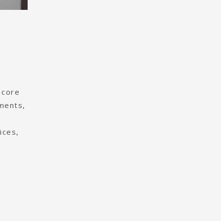
 core
ements,
ices,