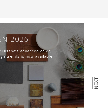
GN 2026
T
W
f Nissha’s advanced color,
N
ign trends is now available
Nat
NEXT