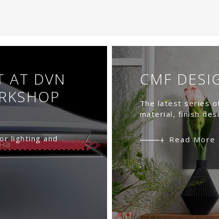
T AT DVN
CMF DESI
ORKSHOP
The latest series o
material, finish des
or lighting and
Read More