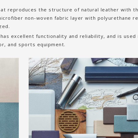
 that reproduces the structure of natural leather with t
icrofiber non-woven fabric layer with polyurethane re
ized.
 has excellent functionality and reliability, and is used 
ior, and sports equipment.