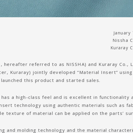
January 
Nissha C
Kuraray C
 hereafter referred to as NISSHA) and Kuraray Co., L
er, Kuraray) jointly developed “Material Insert” using
s launched this product and started sales.
t has a high-class feel and is excellent in functionality 
 insert technology using authentic materials such as fab
le texture of material can be applied on the parts’ sur
ng and molding technology and the material characteri