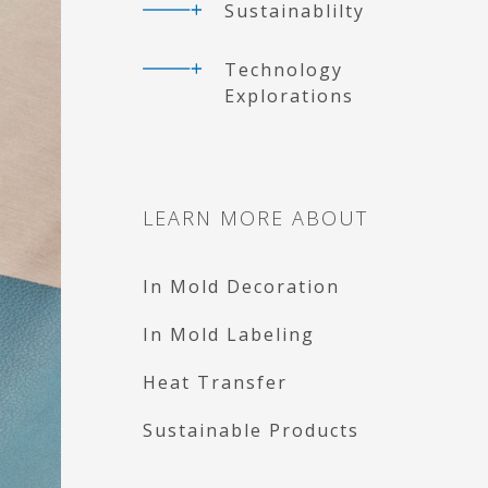
Sustainablilty
Technology
Explorations
LEARN MORE ABOUT
In Mold Decoration
In Mold Labeling
Heat Transfer
Sustainable Products