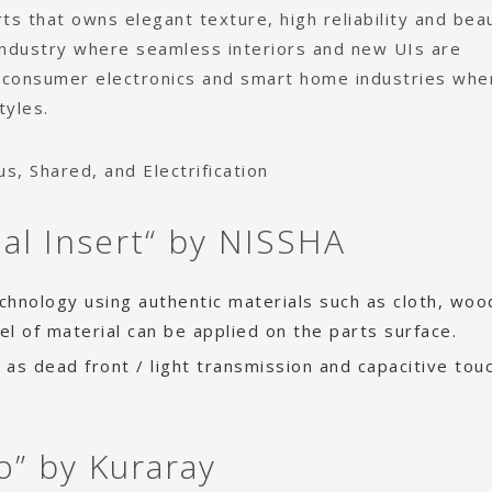
ts that owns elegant texture, high reliability and bea
ndustry where seamless interiors and new UIs are
 consumer electronics and smart home industries whe
tyles.
, Shared, and Electrification
ial Insert“ by NISSHA
technology using authentic materials such as cloth, wo
eel of material can be applied on the parts surface.
h as dead front / light transmission and capacitive tou
o” by Kuraray