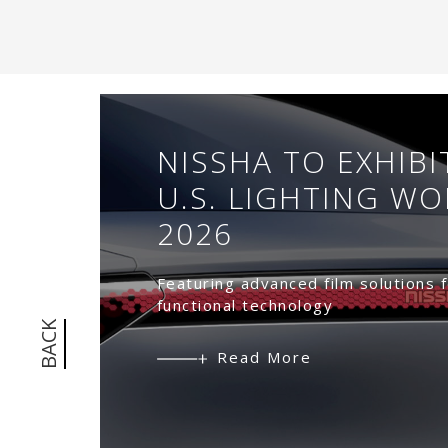
n
a
m
NISSHA TO EXHIBI
5
U.S. LIGHTING W
2026
072
Featuring advanced film solutions f
functional technology
BACK
Read More