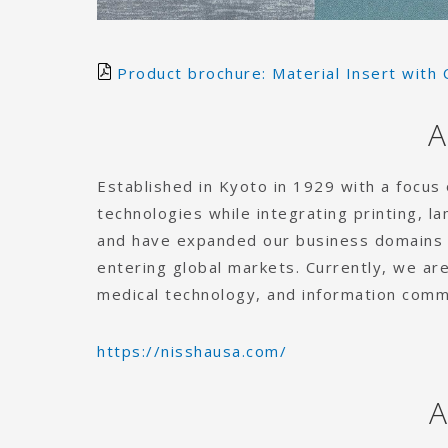
Product brochure: Material Insert with 
A
Established in Kyoto in 1929 with a focus
technologies while integrating printing, l
and have expanded our business domains b
entering global markets. Currently, we are
medical technology, and information comm
https://nisshausa.com/
A