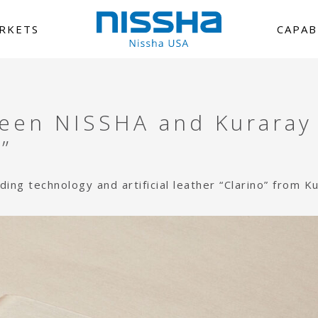
RKETS
CAPAB
ween NISSHA and Kuraray
”
ng technology and artificial leather “Clarino” from K