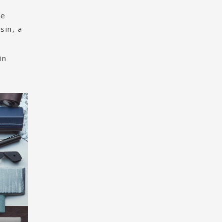
he
sin, a
in