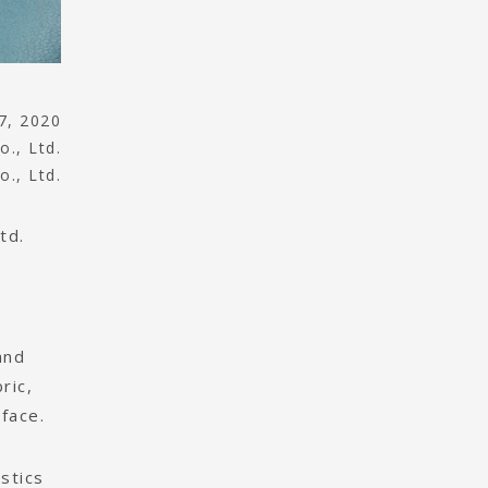
7, 2020
o., Ltd.
o., Ltd.
td.
and
ric,
face.
stics