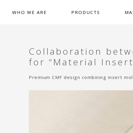
Skip
Skip
Skip
to
to
to
WHO WE ARE
PRODUCTS
MA
main
primary
footer
content
sidebar
News release
WHO WE ARE
PRODUCTS
Collaboration bet
MARKETS
for “Material Insert
CAPABILITIES
Premium CMF design combining insert moldi
ARTICLES
CONTACT US