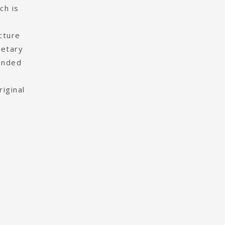
ch is
cture
ietary
panded
iginal