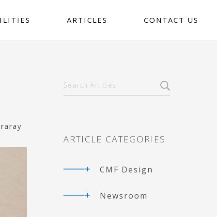
ILITIES
ARTICLES
CONTACT US
Primary
Search
Articles
Sidebar
uraray
ARTICLE CATEGORIES
CMF Design
Newsroom