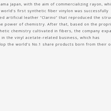
yama Japan, with the aim of commercializing rayon, whi
he world’s first synthetic fiber vinylon was successfully
 artificial leather “Clarino” that reproduced the stru
he power of chemistry. After that, based on the propr
hetic chemistry cultivated in fibers, the company ex
s in the vinyl acetate-related business, which has
op the world’s No.1 share products born from their or