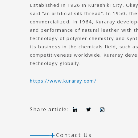
Established in 1926 in Kurashiki City, Oka
said “an artificial silk thread”. In 1950, t
commercialized. In 1964, Kuraray developed
and performance of natural leather with t
technology of polymer chemistry and synt
its business in the chemicals field, such a
competitiveness worldwide. Kuraray devel
technology globally.
https://www.kuraray.com/
L
T
I
Share article:
i
w
n
n
i
s
k
t
t
e
t
a
d
e
g
Contact Us
I
r
r