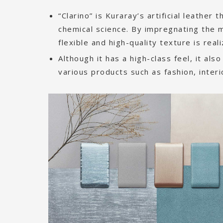
“Clarino” is Kuraray’s artificial leather
chemical science. By impregnating the m
flexible and high-quality texture is real
Although it has a high-class feel, it also
various products such as fashion, inter