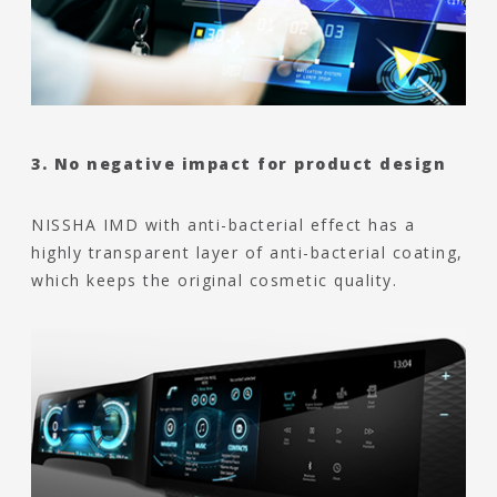
3. No negative impact for product design
NISSHA IMD with anti-bacterial effect has a
highly transparent layer of anti-bacterial coating,
which keeps the original cosmetic quality.