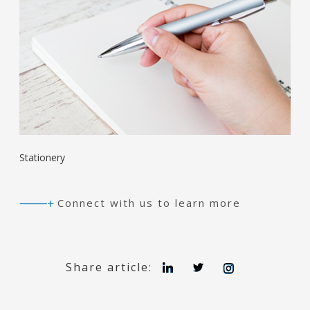
Stationery
Connect with us to learn more
L
T
I
Share article:
i
w
n
n
i
s
k
t
t
e
t
a