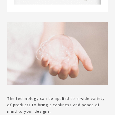
The technology can be applied to a wide variety
of products to bring cleanliness and peace of
mind to your designs.