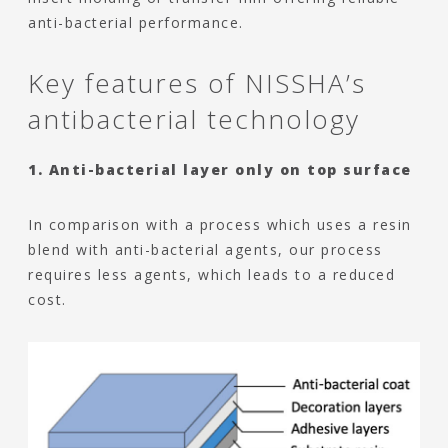
anti-bacterial performance.
Key features of NISSHA’s
antibacterial technology
1. Anti-bacterial layer only on top surface
In comparison with a process which uses a resin
blend with anti-bacterial agents, our process
requires less agents, which leads to a reduced
cost.