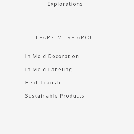
Explorations
LEARN MORE ABOUT
In Mold Decoration
In Mold Labeling
Heat Transfer
Sustainable Products