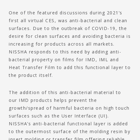
One of the featured discussions during 2021’s
first all virtual CES, was anti-bacterial and clean
surfaces. Due to the outbreak of COVID-19, the
desire for clean surfaces and avoiding bacteria is
increasing for products across all markets.
NISSHA responds to this need by adding anti-
bacterial property on films for IMD, IML and
Heat Transfer Film to add this functional layer to
the product itself.
The addition of this anti-bacterial material to
our IMD products helps prevent the
growth/spread of harmful bacteria on high touch
surfaces such as the User Interface (UI).
NISSHA’s anti-bacterial functional layer is added
to the outermost surface of the molding resin by
insert molding or transfer film offering reliable