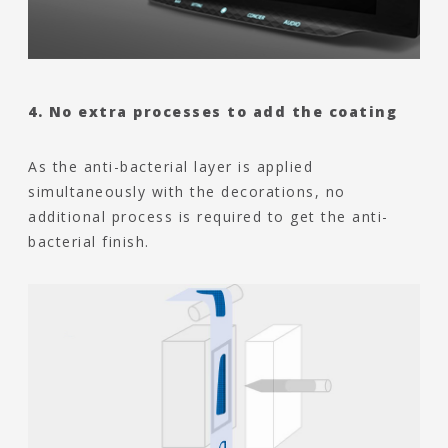
4. No extra processes to add the coating
As the anti-bacterial layer is applied
simultaneously with the decorations, no
additional process is required to get the anti-
bacterial finish.