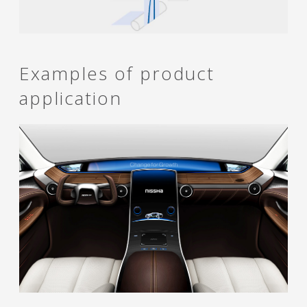
Examples of product
application