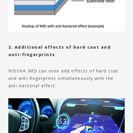
2. Additional effects of hard coat and
anti-fingerprints
NISSHA IMD can even add effects of hard coat
and anti-fingerprints simultaneously with the
anti-bacterial effect.