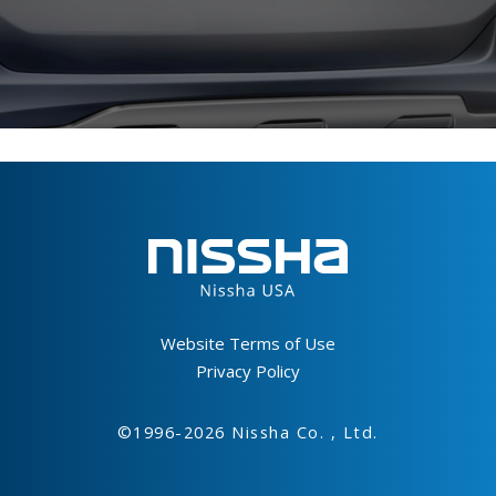
Footer
Website Terms of Use
Privacy Policy
©1996-2026 Nissha Co. , Ltd.