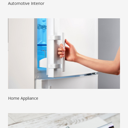
Automotive Interior
Home Appliance