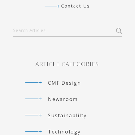
d
e
g
Contact Us
I
r
r
n
a
m
Primary
Search
Articles
Sidebar
ARTICLE CATEGORIES
CMF Design
Newsroom
Sustainablilty
Technology