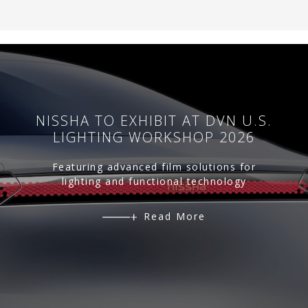
NISSHA TO EXHIBIT AT DVN U.S.
LIGHTING WORKSHOP 2026
Featuring advanced film solutions for
lighting and functional technology
Read More